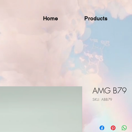
Home
Products
AMG B79
SKU: ABB79