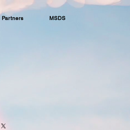
Partners
MSDS