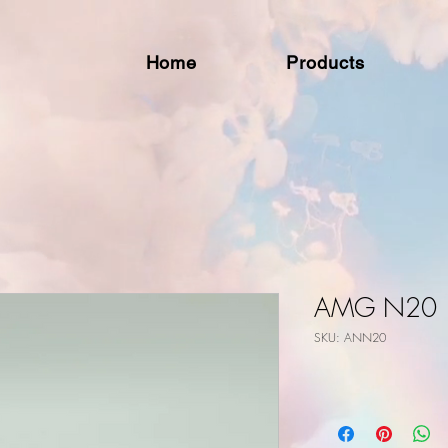
Home
Products
AMG N20
SKU: ANN20