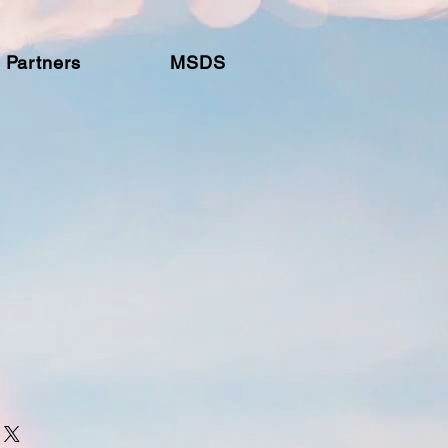
Partners
MSDS