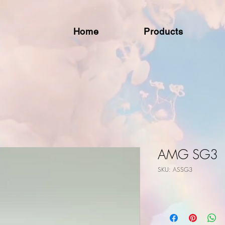
Home
Products
AMG SG3
SKU: ASSG3