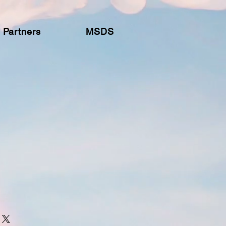
Partners
MSDS